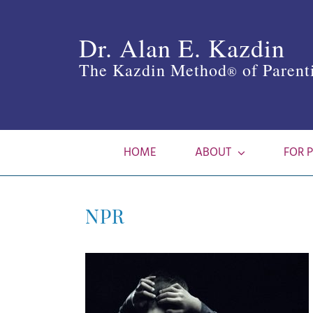
Skip
to
Dr. Alan E. Kazdin
content
The Kazdin Method
of Parent
®
HOME
ABOUT
FOR 
NPR