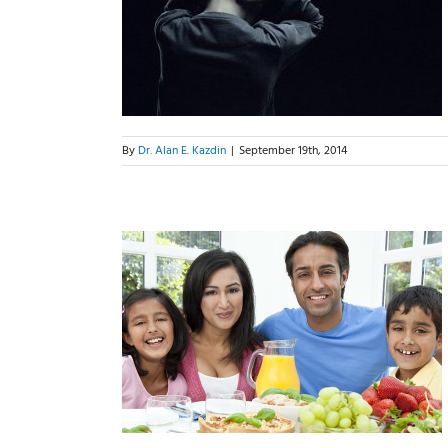
n To Behave
g Them
By
Dr. Alan E. Kazdin
|
September 19th, 2014
Parents We
d Be