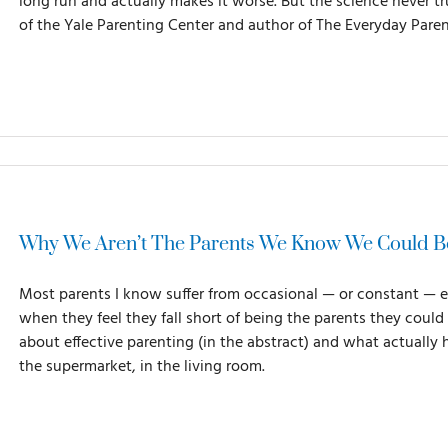
long run and actually makes it worse. But the science never 
of the Yale Parenting Center and author of The Everyday Paren
Why We Aren’t The Parents We Know We Could B
Most parents I know suffer from occasional — or constant — 
when they feel they fall short of being the parents they cou
about effective parenting (in the abstract) and what actually 
the supermarket, in the living room.