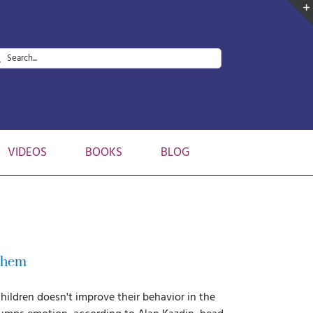
arch
:
VIDEOS
BOOKS
BLOG
 Them
children doesn't improve their behavior in the