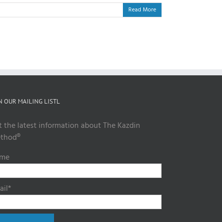
Read More
N OUR MAILING LISTL
t the latest information about The Kazdin
thod®
me
ail*