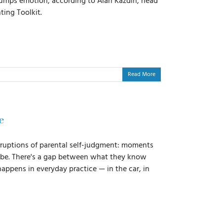
trumps emotion, according to Alan Kazdin, head
ting Toolkit.
Read More
e
eruptions of parental self-judgment: moments
ld be. There's a gap between what they know
happens in everyday practice — in the car, in