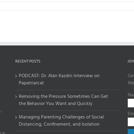
RECENT POSTS
JOI
PODCAST: Dr. Alan Kazdin Interview on
Ge
Papatriarcat
Me
Na
Removing the Pressure Sometimes Can Get
the Behavior You Want and Quickly
l-
Em
Managing Parenting Challenges of Social
Distancing, Confinement, and Isolation
ce.