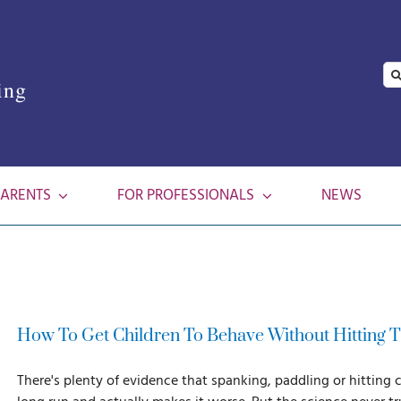
Se
ing
for
PARENTS
FOR PROFESSIONALS
NEWS
How To Get Children To Behave Without Hitting
There's plenty of evidence that spanking, paddling or hitting 