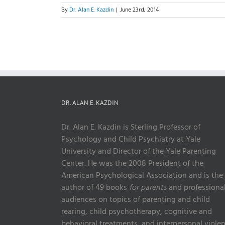
By
Dr. Alan E. Kazdin
|
June 23rd, 2014
DR. ALAN E. KAZDIN
Dr. Alan E. Kazdin is Sterling Professor of
Psychology and Child Psychiatry at Yale
University and Director of the Yale Parenting
Center. He was the 2008 President of the
American Psychological Association and is the
author of 49 books
for parents
and professiona
audiences on topics of parenting and child
rearing, child psychotherapy, cognitive and
behavioral treatments, and interpersonal violen