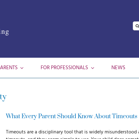
Se
ing
for
PARENTS
FOR PROFESSIONALS
NEWS
ty
What Every Parent Should Know About Timeouts
Timeouts are a disciplinary tool that is widely misunderstood