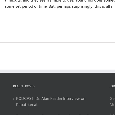
timeouts, and they seem simple to use. Your child does someth
some set period of time. But, perhaps surprisingly, this is al
RECENT POSTS
JOI
PODCAST: Dr. Alan Kazdin Interview on
Ge
Papatriarcat
Me