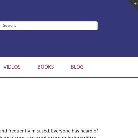
arch
:
VIDEOS
BOOKS
BLOG
 and frequently misused. Everyone has heard of