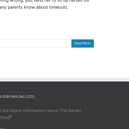
ing wrong, you send her to sit by herself for
l many parents know about timeouts.
Read More
N OUR MAILING LISTL
t the latest information about The Kazdin
thod®