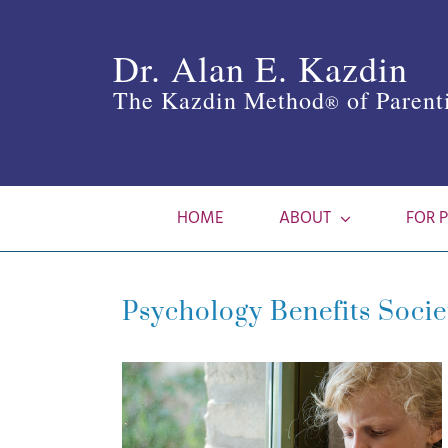
Skip
to
Dr. Alan E. Kazdin
content
The Kazdin Method
of Parent
®
HOME
ABOUT
FOR 
Psychology Benefits Socie