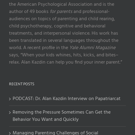
the American Psychological Association and is the
author of 49 books
for parents
and professional-
audiences on topics of parenting and child rearing,
child psychotherapy, cognitive and behavioral
treatments, and interpersonal violence. His work has
been translated in several languages throughout the
world. A recent profile in the
Yale Alumni Magazine
says, “When your kids whines, hits, kicks, and bites–
relax. Alan Kazdin can help you find your inner parent.”
RECENT POSTS
PODCAST: Dr. Alan Kazdin Interview on Papatriarcat
Removing the Pressure Sometimes Can Get the
Behavior You Want and Quickly
Managing Parenting Challenges of Social