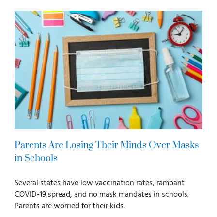
For Parents
For Professionals
News
Videos
Parents Are Losing Their Minds Over Masks
Books
in Schools
Several states have low vaccination rates, rampant
Blog
COVID-19 spread, and no mask mandates in schools.
Parents are worried for their kids.