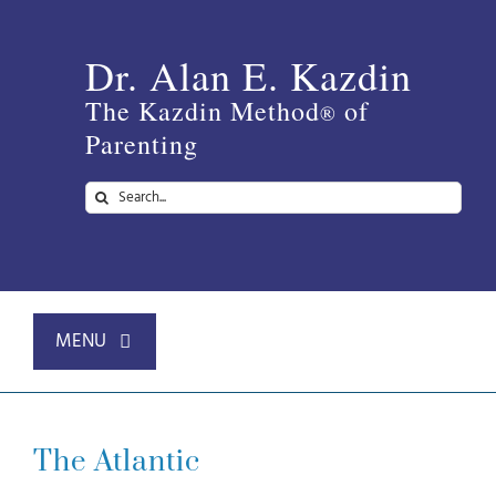
Skip
to
Dr. Alan E. Kazdin
content
The Kazdin Method
of
®
Parenting
Search
for:
MENU
Home
The Atlantic
About