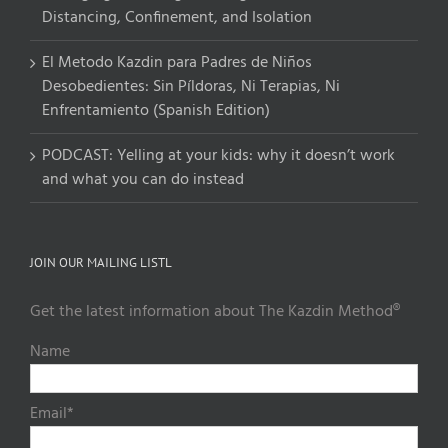
Distancing, Confinement, and Isolation
El Metodo Kazdin para Padres de Niños
Desobedientes: Sin Píldoras, Ni Terapias, Ni
Enfrentamiento (Spanish Edition)
PODCAST: Yelling at your kids: why it doesn’t work
and what you can do instead
JOIN OUR MAILING LISTL
Get the latest information about The Kazdin Method®
Name
Email*