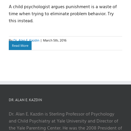
A child psychologist argues punishment is a waste of
time when trying to eliminate problem behavior. Try
this instead.
By
Dr. Alan E. Kazdin
|
March 5th, 2016
Read More
DR. ALAN E. KAZDIN
Dr. Alan E. Kazdin is Sterling Professor of Psychology
and Child Psychiatry at Yale University and Director of
the Yale Parenting Center. He was the 2008 President of