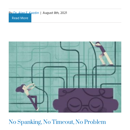
By
Dr. Alan E. Kazdin
|
August 8th, 2021
Read More
No Spanking, No Timeout, No Problem