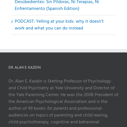
Desobedientes: Sin Píldoras, Ni Terapias, Ni
Enfrentamiento (Spanish Edition)
PODCAST: Yelling at your kids: why it doesn’t
work and what you can do instead
DR. ALAN E. KAZDIN
Dr. Alan E. Kazdin is Sterling Professor of Psychology
and Child Psychiatry at Yale University and Director of
the Yale Parenting Center. He was the 2008 President of
the American Psychological Association and is the
author of 49 books
for parents
and professional-
audiences on topics of parenting and child rearing,
child psychotherapy, cognitive and behavioral