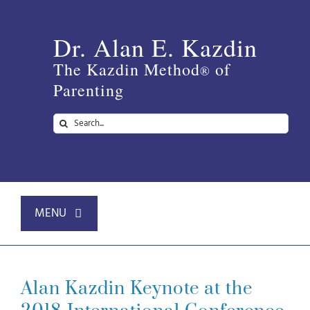
Skip
to
Dr. Alan E. Kazdin
content
The Kazdin Method
of
®
Parenting
Search
for:
MENU
Home
Alan Kazdin Keynote at the
About