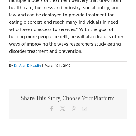
multiple models of treatment delivery that draw from
health care, business and industry, social policy, and
law and can be deployed to provide treatment for
eating disorders and reach many individuals in need
who have no access to services.” With the goal of
helping more people benefit, he will also discuss other
ways of improving the ways researchers study eating
disorder treatment and prevention.
By
Dr. Alan E. Kazdin
|
March 19th, 2018
Share This Story, Choose Your Platform!
Facebook
X
Pinterest
Email