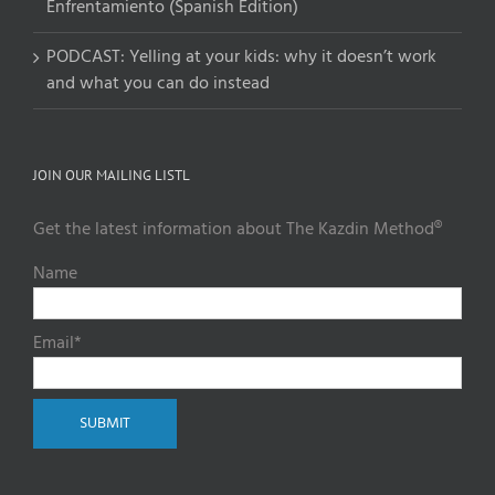
Enfrentamiento (Spanish Edition)
PODCAST: Yelling at your kids: why it doesn’t work
and what you can do instead
JOIN OUR MAILING LISTL
Get the latest information about The Kazdin Method®
Name
Email*