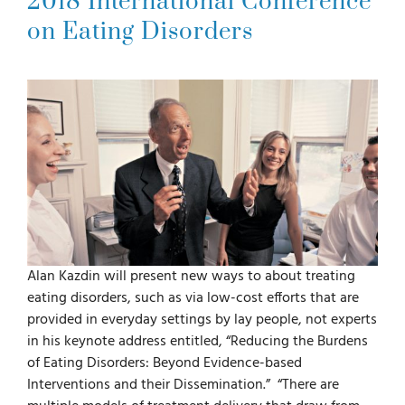
2018 International Conference
on Eating Disorders
For Parents
For Professionals
News
Videos
Alan Kazdin will present new ways to about treating
Books
eating disorders, such as via low-cost efforts that are
provided in everyday settings by lay people, not experts
in his keynote address entitled, “Reducing the Burdens
Blog
of Eating Disorders: Beyond Evidence-based
Interventions and their Dissemination.” “There are