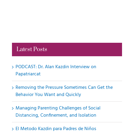
Latest Posts
PODCAST: Dr. Alan Kazdin Interview on
Papatriarcat
Removing the Pressure Sometimes Can Get the
Behavior You Want and Quickly
Managing Parenting Challenges of Social
Distancing, Confinement, and Isolation
El Metodo Kazdin para Padres de Niños