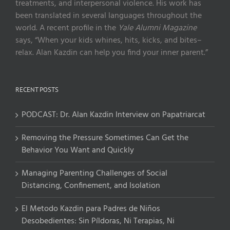
treatments, and interpersonal violence. His work has
been translated in several languages throughout the
world. A recent profile in the
Yale Alumni Magazine
says, “When your kids whines, hits, kicks, and bites–
relax. Alan Kazdin can help you find your inner parent.”
RECENT POSTS
PODCAST: Dr. Alan Kazdin Interview on Papatriarcat
Removing the Pressure Sometimes Can Get the
Behavior You Want and Quickly
Managing Parenting Challenges of Social
Distancing, Confinement, and Isolation
El Metodo Kazdin para Padres de Niños
Desobedientes: Sin Píldoras, Ni Terapias, Ni