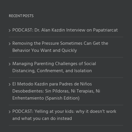
RECENT POSTS
PODCAST: Dr. Alan Kazdin Interview on Papatriarcat
Removing the Pressure Sometimes Can Get the
Behavior You Want and Quickly
Managing Parenting Challenges of Social
Distancing, Confinement, and Isolation
El Metodo Kazdin para Padres de Niños
Desobedientes: Sin Píldoras, Ni Terapias, Ni
Enfrentamiento (Spanish Edition)
PODCAST: Yelling at your kids: why it doesn’t work
and what you can do instead