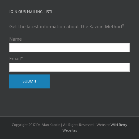
JOIN OUR MAILING LISTL
Get the latest information about The Kazdin Method®
Name
Email*
Copyright 2017 Dr. Alan Kazdin | All Rights Reserved | Website
Wild Berry
Websites