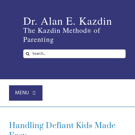
Skip
to
Dr. Alan E. Kazdin
content
The Kazdin Method
of
®
Parenting
Search
for:
MENU
Home
Handling Defiant Kids Made
About