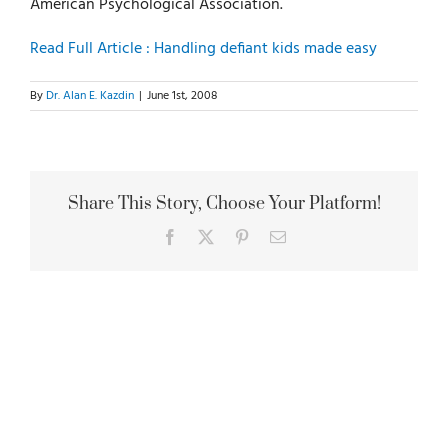
American Psychological Association.
Read Full Article : Handling defiant kids made easy
By
Dr. Alan E. Kazdin
|
June 1st, 2008
Share This Story, Choose Your Platform!
Facebook
X
Pinterest
Email