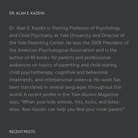
DR. ALAN E. KAZDIN
Dr. Alan E. Kazdin is Sterling Professor of Psychology
and Child Psychiatry at Yale University and Director of
the Yale Parenting Center. He was the 2008 President of
the American Psychological Association and is the
author of 49 books
for parents
and professional-
audiences on topics of parenting and child rearing,
child psychotherapy, cognitive and behavioral
treatments, and interpersonal violence. His work has
been translated in several languages throughout the
world. A recent profile in the
Yale Alumni Magazine
says, “When your kids whines, hits, kicks, and bites–
relax. Alan Kazdin can help you find your inner parent.”
RECENT POSTS