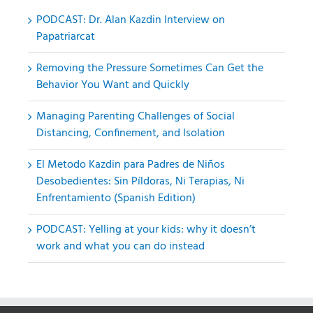
PODCAST: Dr. Alan Kazdin Interview on
Papatriarcat
Removing the Pressure Sometimes Can Get the
Behavior You Want and Quickly
Managing Parenting Challenges of Social
Distancing, Confinement, and Isolation
El Metodo Kazdin para Padres de Niños
Desobedientes: Sin Píldoras, Ni Terapias, Ni
Enfrentamiento (Spanish Edition)
PODCAST: Yelling at your kids: why it doesn’t
work and what you can do instead