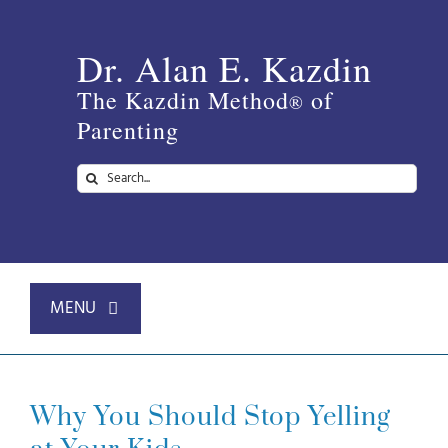
Skip
to
Dr. Alan E. Kazdin
content
The Kazdin Method
of
®
Parenting
Search
for:
MENU
Home
Why You Should Stop Yelling
About