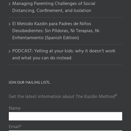
Managing Parenting Challenges of Social
Distancing, Confinement, and Isolation
El Metodo Kazdin para Padres de Niños
Desobedientes: Sin Píldoras, Ni Terapias, Ni
Enfrentamiento (Spanish Edition)
PODCAST: Yelling at your kids: why it doesn’t work
and what you can do instead
JOIN OUR MAILING LISTL
Get the latest information about The Kazdin Method®
Name
Email*