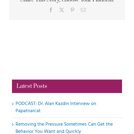
Share This Story, Choose Your Platform!
Facebook
X
Pinterest
Email
Latest Posts
PODCAST: Dr. Alan Kazdin Interview on
Papatriarcat
Removing the Pressure Sometimes Can Get the
Behavior You Want and Quickly