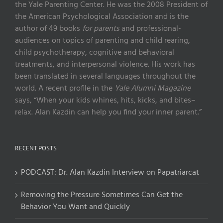
the Yale Parenting Center. He was the 2008 President of
the American Psychological Association and is the
author of 49 books
for parents
and professional-
audiences on topics of parenting and child rearing,
child psychotherapy, cognitive and behavioral
treatments, and interpersonal violence. His work has
been translated in several languages throughout the
world. A recent profile in the
Yale Alumni Magazine
says, “When your kids whines, hits, kicks, and bites–
relax. Alan Kazdin can help you find your inner parent.”
RECENT POSTS
PODCAST: Dr. Alan Kazdin Interview on Papatriarcat
Removing the Pressure Sometimes Can Get the
Behavior You Want and Quickly