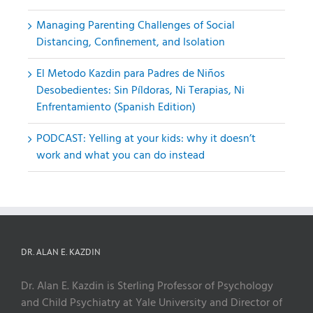
Managing Parenting Challenges of Social
Distancing, Confinement, and Isolation
El Metodo Kazdin para Padres de Niños
Desobedientes: Sin Píldoras, Ni Terapias, Ni
Enfrentamiento (Spanish Edition)
PODCAST: Yelling at your kids: why it doesn’t
work and what you can do instead
DR. ALAN E. KAZDIN
Dr. Alan E. Kazdin is Sterling Professor of Psychology
and Child Psychiatry at Yale University and Director of