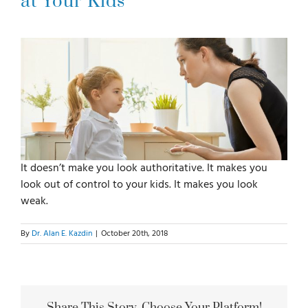
at Your Kids
For Parents
For Professionals
News
It doesn’t make you look authoritative. It makes you
Videos
look out of control to your kids. It makes you look
weak.
Books
By
Dr. Alan E. Kazdin
|
October 20th, 2018
Blog