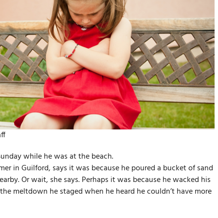
ff
Sunday while he was at the beach.
er in Guilford, says it was because he poured a bucket of sand
earby. Or wait, she says. Perhaps it was because he wacked his
 it the meltdown he staged when he heard he couldn’t have more