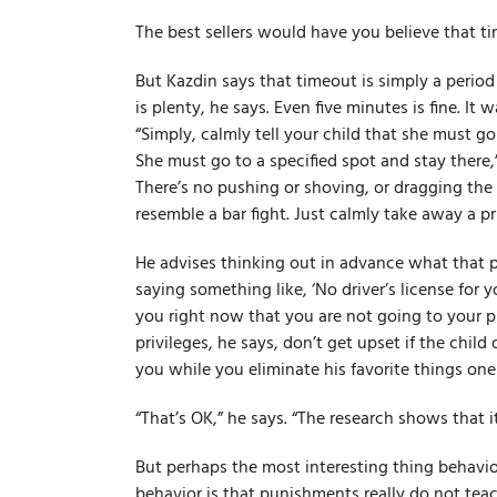
The best sellers would have you believe that ti
But Kazdin says that timeout is simply a period
is plenty, he says. Even five minutes is fine. It 
“Simply, calmly tell your child that she must go
She must go to a specified spot and stay there,”
There’s no pushing or shoving, or dragging the 
resemble a bar fight. Just calmly take away a pri
He advises thinking out in advance what that pri
saying something like, ‘No driver’s license for y
you right now that you are not going to your 
privileges, he says, don’t get upset if the child
you while you eliminate his favorite things one
“That’s OK,” he says. “The research shows that it
But perhaps the most interesting thing behavio
behavior is that punishments really do not te