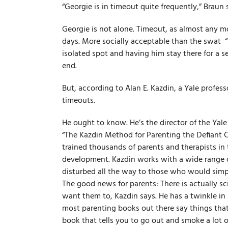
“Georgie is in timeout quite frequently,” Braun 
Georgie is not alone. Timeout, as almost any mo
days. More socially acceptable than the swat ­ “i
isolated spot and having him stay there for a se
end.
But, according to Alan E. Kazdin, a Yale profes
timeouts.
He ought to know. He’s the director of the Yal
“The Kazdin Method for Parenting the Defiant Ch
trained thousands of parents and therapists in
development. Kazdin works with a wide range of
disturbed all the way to those who would simply
The good news for parents: There is actually s
want them to, Kazdin says. He has a twinkle in 
most parenting books out there say things tha
book that tells you to go out and smoke a lot of