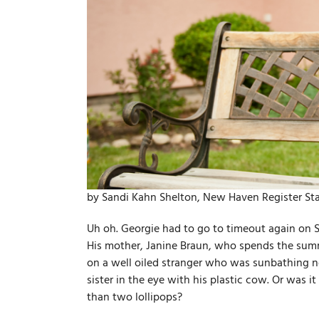
by Sandi Kahn Shelton, New Haven Register Sta
Uh oh. Georgie had to go to timeout again on 
His mother, Janine Braun, who spends the summ
on a well­ oiled stranger who was sunbathing n
sister in the eye with his plastic cow. Or was
than two lollipops?