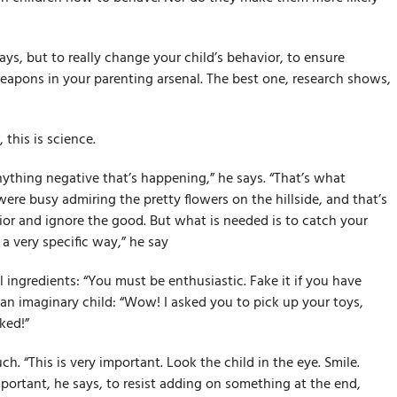
ys, but to really change your child’s behavior, to ensure
eapons in your parenting arsenal. The best one, research shows,
his is science.
ything negative that’s happening,” he says. “That’s what
ere busy admiring the pretty flowers on the hillside, and that’s
or and ignore the good. But what is needed is to catch your
a very specific way,” he say
al ingredients: “You must be enthusiastic. Fake it if you have
o an imaginary child: “Wow! I asked you to pick up your toys,
ked!”
ch. “This is very important. Look the child in the eye. Smile.
portant, he says, to resist adding on something at the end,