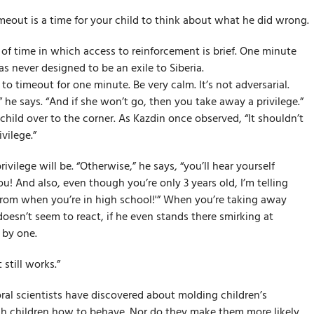
meout is a time for your child to think about what he did wrong.
 of time in which access to reinforcement is brief. One minute
was never designed to be an exile to Siberia.
 to timeout for one minute. Be very calm. It’s not adversarial.
 he says. “And if she won’t go, then you take away a privilege.”
child over to the corner. As Kazdin once observed, “It shouldn’t
vilege.”
vilege will be. “Otherwise,” he says, “you’ll hear yourself
ou! And also, even though you’re only 3 years old, I’m telling
prom when you’re in high school!'” When you’re taking away
 doesn’t seem to react, if he even stands there smirking at
 by one.
 still works.”
ral scientists have discovered about molding children’s
ach children how to behave. Nor do they make them more likely