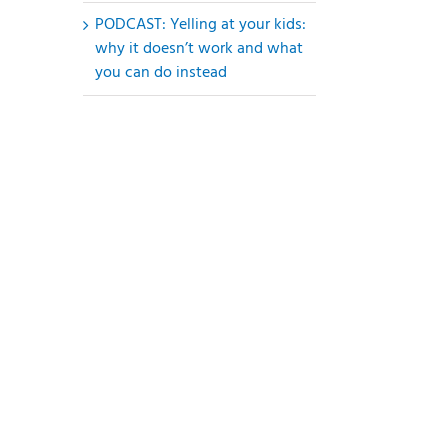
PODCAST: Yelling at your kids:
why it doesn’t work and what
you can do instead