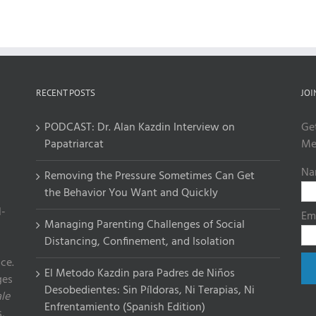
RECENT POSTS
JOI
PODCAST: Dr. Alan Kazdin Interview on
Ge
Papatriarcat
Me
Na
Removing the Pressure Sometimes Can Get
the Behavior You Want and Quickly
l-
Em
Managing Parenting Challenges of Social
Distancing, Confinement, and Isolation
ce.
El Metodo Kazdin para Padres de Niños
ges
Desobedientes: Sin Píldoras, Ni Terapias, Ni
le
Enfrentamiento (Spanish Edition)
,