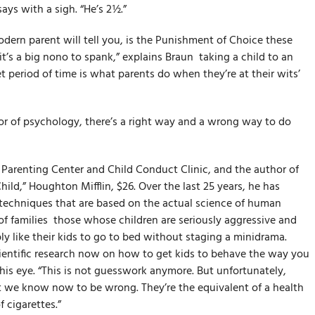
says with a sigh. “He’s 2½.”
dern parent will tell you, is the Punishment of Choice these
t’s a big no­no to spank,” explains Braun ­ taking a child to an
t period of time is what parents do when they’re at their wits’
sor of psychology, there’s a right way and a wrong way to do
e Parenting Center and Child Conduct Clinic, and the author of
ild,” Houghton Mifflin, $26. Over the last 25 years, he has
 techniques that are based on the actual science of human
 families ­ those whose children are seriously aggressive and
 like their kids to go to bed without staging a mini­drama.
cientific research now on how to get kids to behave the way you
his eye. “This is not guesswork anymore. But unfortunately,
t we know now to be wrong. They’re the equivalent of a health
 cigarettes.”