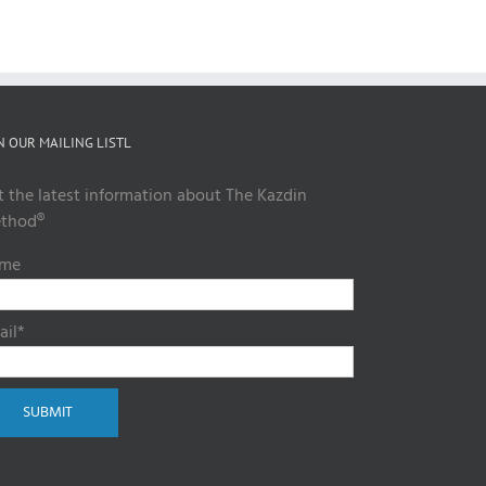
N OUR MAILING LISTL
t the latest information about The Kazdin
thod®
me
ail*