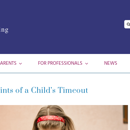
Se
ing
for
PARENTS
FOR PROFESSIONALS
NEWS
ints of a Child’s Timeout