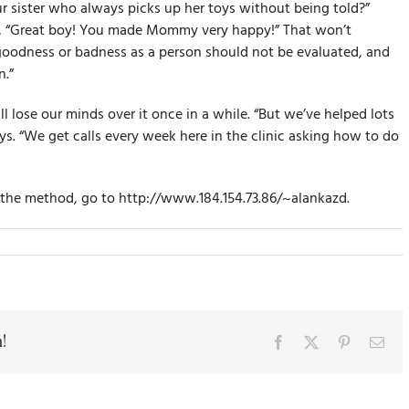
r sister who always picks up her toys without being told?”
ke, “Great boy! You made Mommy very happy!” That won’t
 goodness or badness as a person should not be evaluated, and
.”
l lose our minds over it once in a while. “But we’ve helped lots
ays. “We get calls every week here in the clinic asking how to do
f the method, go to http://www.184.154.73.86/~alankazd.
!
Facebook
X
Pinterest
Ema