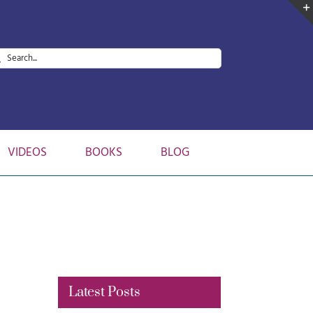
arch
:
VIDEOS
BOOKS
BLOG
Latest Posts