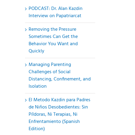
PODCAST: Dr. Alan Kazdin
Interview on Papatriarcat
Removing the Pressure
Sometimes Can Get the
Behavior You Want and
Quickly
Managing Parenting
Challenges of Social
Distancing, Confinement, and
Isolation
El Metodo Kazdin para Padres
de Niños Desobedientes: Sin
Píldoras, Ni Terapias, Ni
Enfrentamiento (Spanish
Edition)