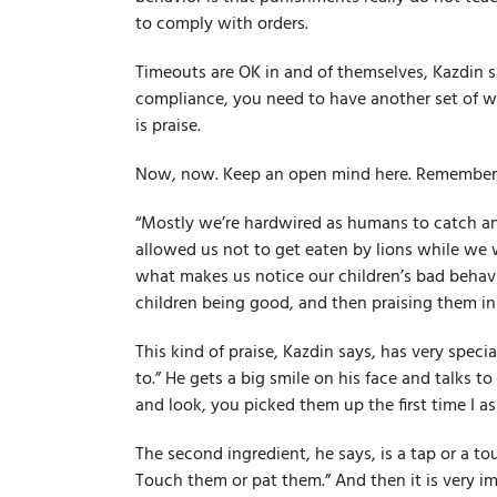
to comply with orders.
Timeouts are OK in and of themselves, Kazdin sa
compliance, you need to have another set of w
is praise.
Now, now. Keep an open mind here. Remember, t
“Mostly we’re hard­wired as humans to catch an
allowed us not to get eaten by lions while we w
what makes us notice our children’s bad behavi
children being good, and then praising them in 
This kind of praise, Kazdin says, has very speci
to.” He gets a big smile on his face and talks t
and look, you picked them up the first time I as
The second ingredient, he says, is a tap or a tou
Touch them or pat them.” And then it is very im