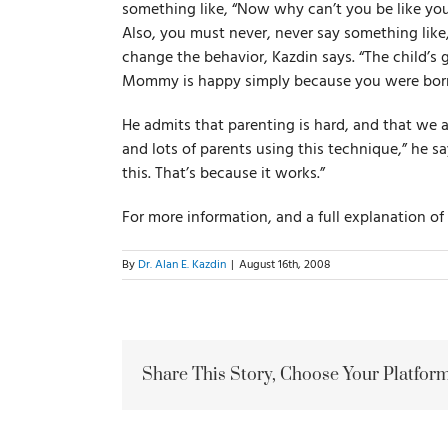
something like, “Now why can’t you be like you
Also, you must never, never say something li
change the behavior, Kazdin says. “The child’s
Mommy is happy simply because you were born
He admits that parenting is hard, and that we al
and lots of parents using this technique,” he s
this. That’s because it works.”
For more information, and a full explanation o
By
Dr. Alan E. Kazdin
|
August 16th, 2008
Share This Story, Choose Your Platform