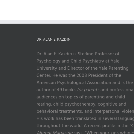
DR. ALAN E. KAZDIN
Dr. Alan E. Kazdin is Sterling Professor of
Psychology and Child Psychiatry at Yale
University and Director of the Yale Parenting
Center. He was the 2008 President of the
American Psychological Association and is the
author of 49 books
for parents
and professiona
audiences on topics of parenting and child
rearing, child psychotherapy, cognitive and
behavioral treatments, and interpersonal violen
His work has been translated in several langua
throughout the world. A recent profile in the
Ya
Alumni Magazine
says, “When your kids whines