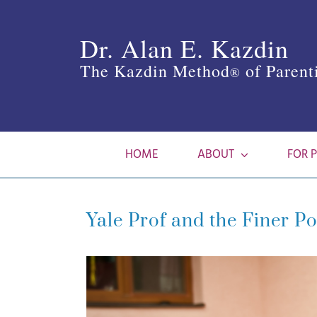
Skip
to
Dr. Alan E. Kazdin
content
The Kazdin Method
of Parent
®
HOME
ABOUT
FOR 
Yale Prof and the Finer Po