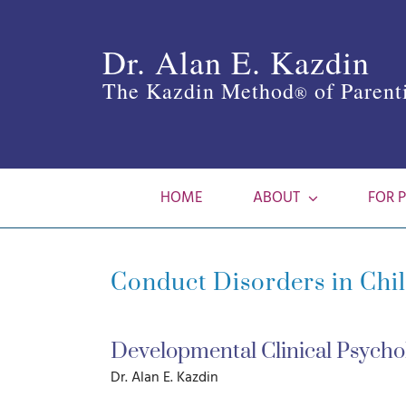
Skip
to
Dr. Alan E. Kazdin
content
The Kazdin Method
of Parent
®
HOME
ABOUT
FOR 
Conduct Disorders in Chi
Developmental Clinical Psychol
Dr. Alan E. Kazdin