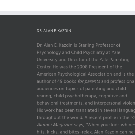
DR. ALAN E. KAZDIN
Dr. Alan E. Kazdin is Sterling Professor of
Psychology and Child Psychiatry at Yale
University and Director of the Yale Parenting
Center. He was the 2008 President of the
American Psychological Association and is the
author of 49 books
for parents
and professiona
audiences on topics of parenting and child
rearing, child psychotherapy, cognitive and
behavioral treatments, and interpersonal violen
His work has been translated in several langua
throughout the world. A recent profile in the
Ya
Alumni Magazine
says, “When your kids whines
hits, kicks, and bites–relax. Alan Kazdin can he