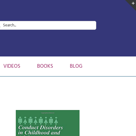
arch
:
VIDEOS
BOOKS
BLOG