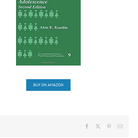
BUY ON AMAZON
Facebook
X
Pinterest
Email