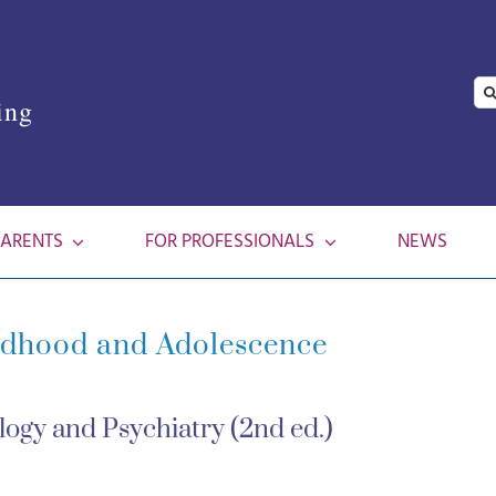
Se
ing
for
PARENTS
FOR PROFESSIONALS
NEWS
ldhood and Adolescence
ogy and Psychiatry (2nd ed.)