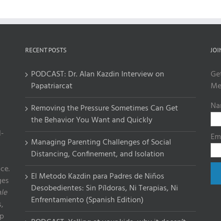
RECENT POSTS
JOI
PODCAST: Dr. Alan Kazdin Interview on
Ge
Papatriarcat
Me
Na
Removing the Pressure Sometimes Can Get
the Behavior You Want and Quickly
l-
Em
Managing Parenting Challenges of Social
Distancing, Confinement, and Isolation
ce.
El Metodo Kazdin para Padres de Niños
ges
Desobedientes: Sin Píldoras, Ni Terapias, Ni
le
Enfrentamiento (Spanish Edition)
,
lp