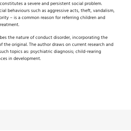
constitutes a severe and persistent social problem.
al behaviours such as aggressive acts, theft, vandalism,
rity – is a common reason for referring children and
treatment.
ibes the nature of conduct disorder, incorporating the
f the original. The author draws on current research and
 such topics as: psychiatric diagnosis; child-rearing
nces in development.