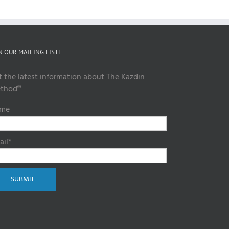
N OUR MAILING LISTL
t the latest information about The Kazdin
thod®
me
ail*