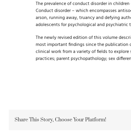
The prevalence of conduct disorder in children 
Conduct disorder – which encompasses antisoci
arson, running away, truancy and defying autho
adolescents for psychological and psychiatric 
The newly revised edition of this volume descr
most important findings since the publication o
clinical work from a variety of fields to explore
practices; parent psychopathology; sex differe
Share This Story, Choose Your Platform!