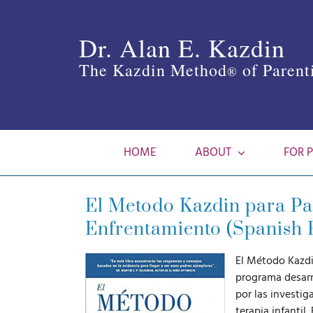
Skip
to
Dr. Alan E. Kazdin
content
The Kazdin Method
of Parent
®
HOME
ABOUT
FOR 
El Metodo Kazdin para Pad
Enfrentamiento (Spanish 
El Método Kazdi
programa desarr
por las investi
terapia infantil