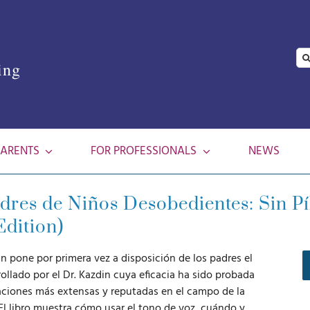
Se
ing
for
PARENTS
FOR PROFESSIONALS
NEWS
res de Niños Desobedientes: Sin Píl
Edition)
n pone por primera vez a disposición de los padres el
ollado por el Dr. Kazdin cuya eficacia ha sido probada
gaciones más extensas y reputadas en el campo de la
. El libro muestra cómo usar el tono de voz, cuándo y