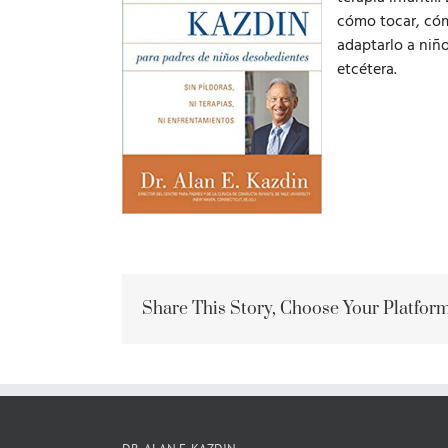
cómo tocar, cómo
adaptarlo a niñ
etcétera.
Share This Story, Choose Your Platform