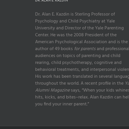
DR. ALAN E. KAZDIN
Dr. Alan E. Kazdin is Sterling Professor of
Psychology and Child Psychiatry at Yale
University and Director of the Yale Parenting
Center. He was the 2008 President of the
American Psychological Association and is the
author of 49 books
for parents
and professiona
audiences on topics of parenting and child
rearing, child psychotherapy, cognitive and
behavioral treatments, and interpersonal violen
His work has been translated in several langua
throughout the world. A recent profile in the
Ya
Alumni Magazine
says, “When your kids whines
hits, kicks, and bites–relax. Alan Kazdin can he
you find your inner parent.”