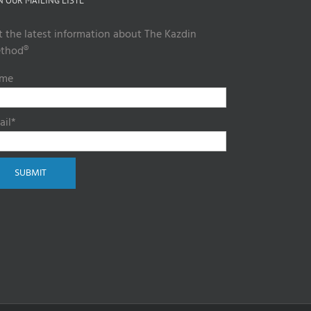
N OUR MAILING LISTL
t the latest information about The Kazdin
thod®
me
ail*