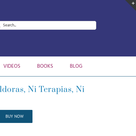
arch
:
VIDEOS
BOOKS
BLOG
doras, Ni Terapias, Ni
BUY NOW