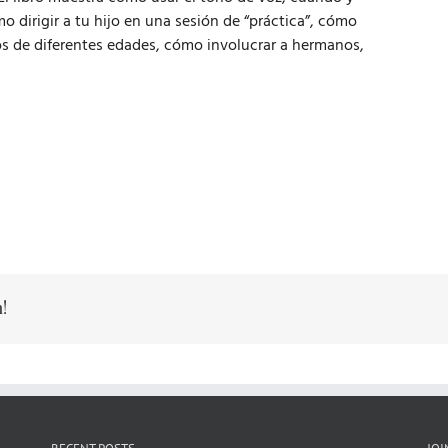
 dirigir a tu hijo en una sesión de “práctica”, cómo
os de diferentes edades, cómo involucrar a hermanos,
!