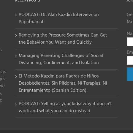
RECENT POSTS
JOI
PODCAST: Dr. Alan Kazdin Interview on
Ge
Papatriarcat
Me
Na
Removing the Pressure Sometimes Can Get
the Behavior You Want and Quickly
l-
Em
Managing Parenting Challenges of Social
Distancing, Confinement, and Isolation
ce.
El Metodo Kazdin para Padres de Niños
ges
Desobedientes: Sin Píldoras, Ni Terapias, Ni
le
Enfrentamiento (Spanish Edition)
,
lp
PODCAST: Yelling at your kids: why it doesn’t
work and what you can do instead