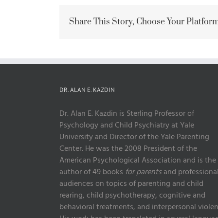
Share This Story, Choose Your Platform
DR. ALAN E. KAZDIN
Dr. Alan E. Kazdin is Sterling Professor of
Psychology and Child Psychiatry at Yale
University and Director of the Yale Parenting
Center. He was the 2008 President of the
American Psychological Association and is the
author of 49 books
for parents
and professiona
audiences on topics of parenting and child
rearing, child psychotherapy, cognitive and
behavioral treatments, and interpersonal violen