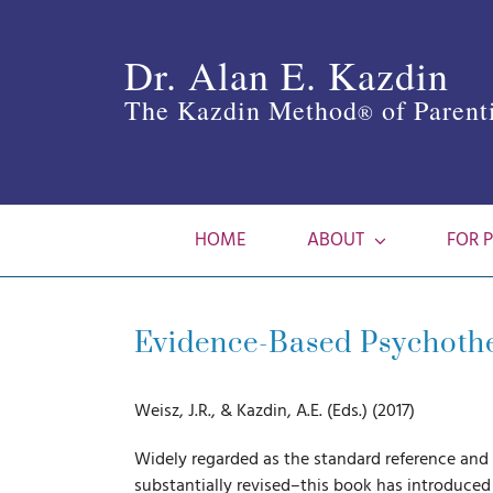
Skip
to
Dr. Alan E. Kazdin
content
The Kazdin Method
of Parent
®
HOME
ABOUT
FOR 
Evidence-Based Psychother
Weisz, J.R., & Kazdin, A.E. (Eds.) (2017)
Widely regarded as the standard reference an
substantially revised–this book has introduced