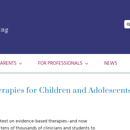
Se
ing
for
PARENTS
FOR PROFESSIONALS
NEWS
apies for Children and Adolescents
d text on evidence-based therapies–and now
 tens of thousands of clinicians and students to