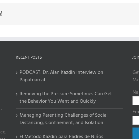
!
RECENT POSTS
JOI
PODCAST: Dr. Alan Kazdin Interview on
Ge
Papatriarcat
Me
Na
Removing the Pressure Sometimes Can Get
the Behavior You Want and Quickly
l-
Em
Managing Parenting Challenges of Social
Distancing, Confinement, and Isolation
ce.
El Metodo Kazdin para Padres de Niños