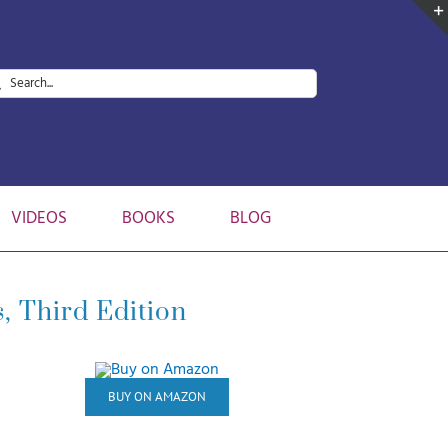
arch
:
VIDEOS
BOOKS
BLOG
, Third Edition
BUY ON AMAZON