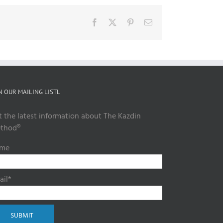
Facebook
X
Pinterest
Email
N OUR MAILING LISTL
t the latest information about The Kazdin
thod®
me
ail*