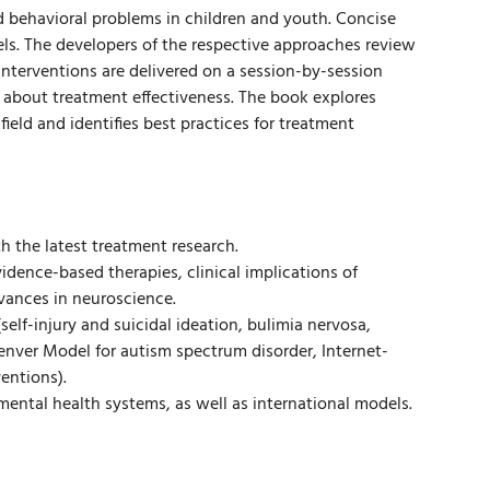
d behavioral problems in children and youth. Concise
ls. The developers of the respective approaches review
nterventions are delivered on a session-by-session
about treatment effectiveness. The book explores
ield and identifies best practices for treatment
th the latest treatment research.
dence-based therapies, clinical implications of
ances in neuroscience.
self-injury and suicidal ideation, bulimia nervosa,
enver Model for autism spectrum disorder, Internet-
entions).
ntal health systems, as well as international models.