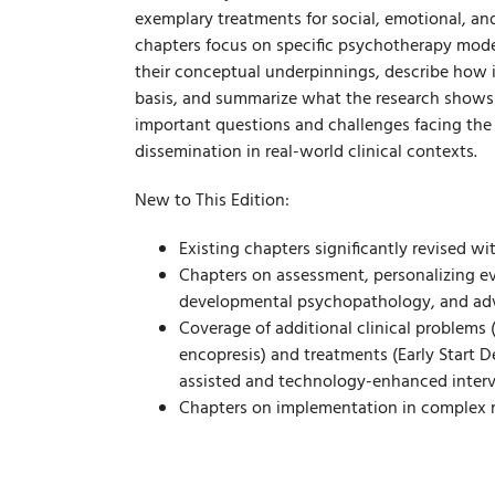
exemplary treatments for social, emotional, an
chapters focus on specific psychotherapy mode
their conceptual underpinnings, describe how i
basis, and summarize what the research shows 
important questions and challenges facing the f
dissemination in real-world clinical contexts.
New to This Edition:
Existing chapters significantly revised wi
Chapters on assessment, personalizing evi
developmental psychopathology, and adv
Coverage of additional clinical problems (
encopresis) and treatments (Early Start D
assisted and technology-enhanced interv
Chapters on implementation in complex me