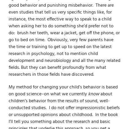
good behavior and punishing misbehavior. There are
even studies that tell us very specific things like, for
instance, the most effective way to speak to a child
when asking her to do something she’d prefer not to
do: brush her teeth, wear a jacket, get off the phone, or
go to bed on time. Obviously, very few parents have
the time or training to get up to speed on the latest
research in psychology, not to mention child
development and neurobiology and all the many related
fields. But they can benefit profoundly from what
researchers in those fields have discovered.
My method for changing your child’s behavior is based
on good science–on what we currently
know
about
children’s behavior
from the results of sound, well-
conducted studies. I do not offer impressionistic beliefs
or unsupported opinions about childhood. In the book
I’ll tell you something about the research and basic
principles that underlie this approach, so you get a