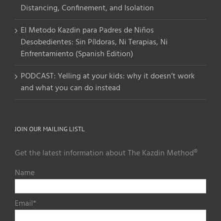
Distancing, Confinement, and Isolation
El Metodo Kazdin para Padres de Niños
Desobedientes: Sin Píldoras, Ni Terapias, Ni
Enfrentamiento (Spanish Edition)
PODCAST: Yelling at your kids: why it doesn’t work
and what you can do instead
JOIN OUR MAILING LISTL
Get the latest information about The Kazdin Method®
Name
Email*