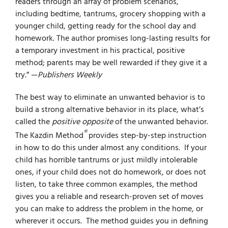
readers through an array of problem scenarios,
including bedtime, tantrums, grocery shopping with a
younger child, getting ready for the school day and
homework. The author promises long-lasting results for
a temporary investment in his practical, positive
method; parents may be well rewarded if they give it a
try.” —
Publishers Weekly
The best way to eliminate an unwanted behavior is to
build a strong alternative behavior in its place, what’s
called the
positive opposite
of the unwanted behavior.
®
The Kazdin Method
provides step-by-step instruction
in how to do this under almost any conditions. If your
child has horrible tantrums or just mildly intolerable
ones, if your child does not do homework, or does not
listen, to take three common examples, the method
gives you a reliable and research-proven set of moves
you can make to address the problem in the home, or
wherever it occurs. The method guides you in defining