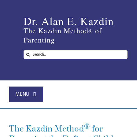
Skip
to
Dr. Alan E. Kazdin
content
The Kazdin Method
of
®
Parenting
Search
for:
MENU
Home
®
The Kazdin Method
for
About