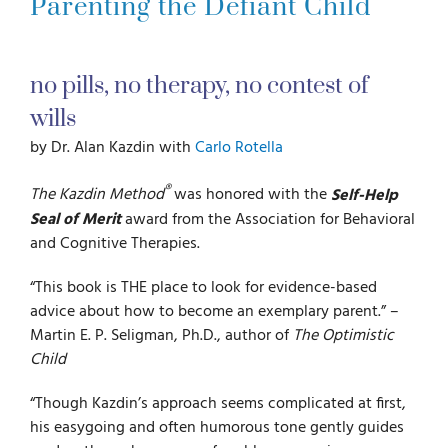
Parenting the Defiant Child
For Parents
no pills, no therapy, no contest of
For Professionals
wills
by Dr. Alan Kazdin with
Carlo Rotella
News
®
The Kazdin Method
was honored with the
Self-Help
Seal of Merit
award from the Association for Behavioral
and Cognitive Therapies.
Videos
“This book is THE place to look for evidence-based
advice about how to become an exemplary parent.” –
Books
Martin E. P. Seligman, Ph.D., author of
The Optimistic
Child
Blog
“Though Kazdin’s approach seems complicated at first,
his easygoing and often humorous tone gently guides