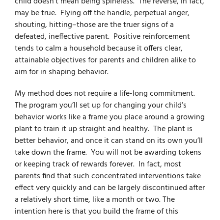
child doesn’t mean being spineless. The reverse, in fact,
may be true. Flying off the handle, perpetual anger,
shouting, hitting–those are the truer signs of a
defeated, ineffective parent. Positive reinforcement
tends to calm a household because it offers clear,
attainable objectives for parents and children alike to
aim for in shaping behavior.
My method does not require a life-long commitment.
The program you’ll set up for changing your child’s
behavior works
like a frame you place around a growing
plant to train it up straight and healthy. The plant is
better behavior, and once it can stand on its own you’ll
take down the frame. You will not be awarding tokens
or keeping track of rewards forever. In fact, most
parents find that such concentrated interventions take
effect very quickly and can be largely discontinued after
a relatively short time, like a month or two. The
intention here is that you build the frame of this