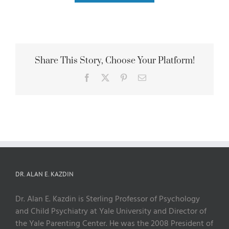
Share This Story, Choose Your Platform!
Facebook
X
Pinterest
Email
DR. ALAN E. KAZDIN
Dr. Alan E. Kazdin is Sterling Professor of Psychology
and Child Psychiatry at Yale University and Director of
the Yale Parenting Center. He was the 2008 President of