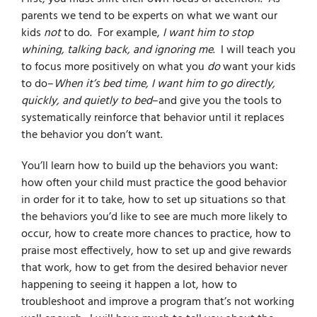
parents we tend to be experts on what we want our
kids
not
to do. For example,
I want him to stop
whining, talking back, and ignoring me
. I will teach you
to focus more positively on what you
do
want your kids
to do–
When it’s bed time, I want him to go directly,
quickly, and quietly to bed
–and give you the tools to
systematically reinforce that behavior until it replaces
the behavior you don’t want.
You’ll learn how to build up the behaviors you want:
how often your child must practice the good behavior
in order for it to take, how to set up situations so that
the behaviors you’d like to see are much more likely to
occur, how to create more chances to practice, how to
praise most effectively, how to set up and give rewards
that work, how to get from the desired behavior never
happening to seeing it happen a lot, how to
troubleshoot and improve a program that’s not working