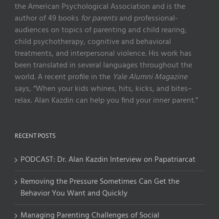
the American Psychological Association and is the
author of 49 books
for parents
and professional-
audiences on topics of parenting and child rearing,
child psychotherapy, cognitive and behavioral
treatments, and interpersonal violence. His work has
been translated in several languages throughout the
world. A recent profile in the
Yale Alumni Magazine
says, “When your kids whines, hits, kicks, and bites–
relax. Alan Kazdin can help you find your inner parent.”
RECENT POSTS
PODCAST: Dr. Alan Kazdin Interview on Papatriarcat
Removing the Pressure Sometimes Can Get the
Behavior You Want and Quickly
Managing Parenting Challenges of Social