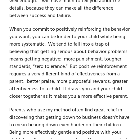
well enough. I will have much to tell you about the
details, because they can make all the difference
between success and failure.
When you commit to positively reinforcing the behavior
you want, you can be kinder to your child while being
more systematic. We tend to fall into a trap of
believing that getting serious about behavior problems
means getting negative: more punishment, tougher
standards, “zero tolerance.” But positive reinforcement
requires a very different kind of effectiveness from a
parent: better praise, more purposeful rewards, greater
attentiveness to a child. It draws you and your child
closer together as it makes you a more effective parent.
Parents who use my method often find great relief in
discovering that getting down to business doesn’t have
to mean bearing down even harder on their children.
Being more effectively gentle and positive with your