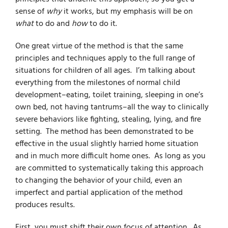
sense of
why
it works, but my emphasis will be on
what
to do and
how
to do it.
One great virtue of the method is that the same
principles and techniques apply to the full range of
situations for children of all ages. I’m talking about
everything from the milestones of normal child
development–eating, toilet training, sleeping in one’s
own bed, not having tantrums–all the way to clinically
severe behaviors like fighting, stealing, lying, and fire
setting. The method has been demonstrated to be
effective in the usual slightly harried home situation
and in much more difficult home ones. As long as you
are committed to systematically taking this approach
to changing the behavior of your child, even an
imperfect and partial application of the method
produces results.
First, you must shift their own focus of attention. As