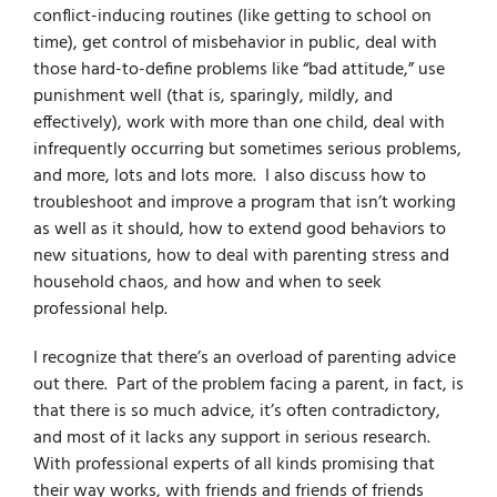
conflict-inducing routines (like getting to school on
time), get control of misbehavior in public, deal with
those hard-to-define problems like “bad attitude,” use
punishment well (that is, sparingly, mildly, and
effectively), work with more than one child, deal with
infrequently occurring but sometimes serious problems,
and more, lots and lots more. I also discuss how to
troubleshoot and improve a program that isn’t working
as well as it should, how to extend good behaviors to
new situations, how to deal with parenting stress and
household chaos, and how and when to seek
professional help.
I recognize that there’s an overload of parenting advice
out there. Part of the problem facing a parent, in fact, is
that there is so much advice, it’s often contradictory,
and most of it lacks any support in serious research.
With professional experts of all kinds promising that
their way works, with friends and friends of friends