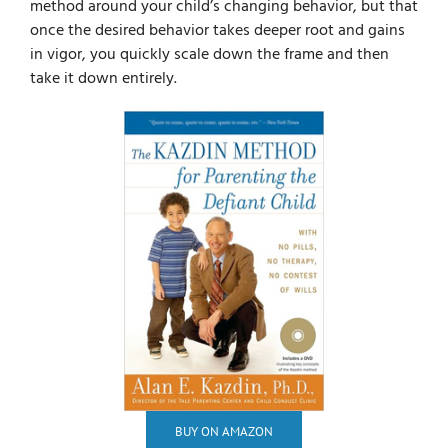
method around your child’s changing behavior, but that
once the desired behavior takes deeper root and gains
in vigor, you quickly scale down the frame and then
take it down entirely.
BUY ON AMAZON