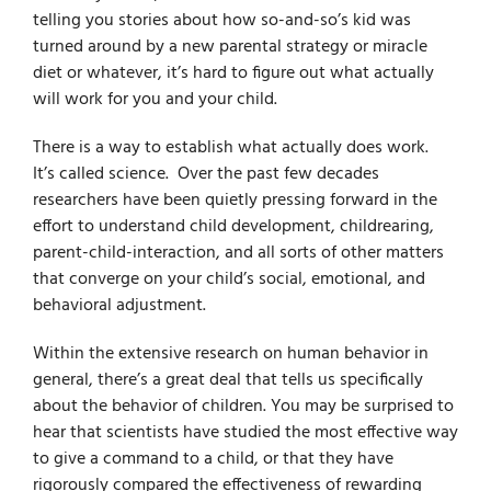
telling you stories about how so-and-so’s kid was
turned around by a new parental strategy or miracle
diet or whatever, it’s hard to figure out what actually
will work for you and your child.
There is a way to establish
what actually does work.
It’s called science. Over the past few decades
researchers have been quietly pressing forward in the
effort to understand child development, childrearing,
parent-child-interaction, and all sorts of other matters
that converge on your child’s social, emotional, and
behavioral adjustment.
Within
the extensive research on human behavior in
general, there’s a great deal that tells us specifically
about the behavior of children. You may be surprised to
hear that scientists have studied the most effective way
to give a command to a child, or that they have
rigorously compared the effectiveness of rewarding