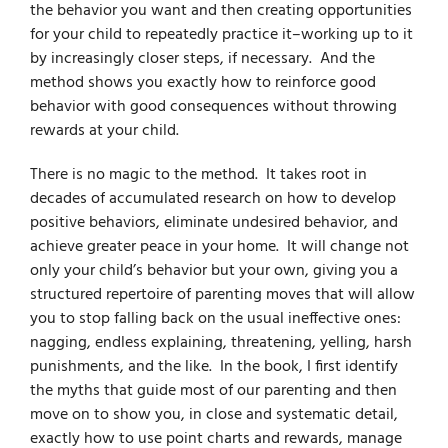
the behavior you want and then creating opportunities
for your child to repeatedly practice it–working up to it
by increasingly closer steps, if necessary. And the
method shows you exactly how to reinforce good
behavior with good consequences without throwing
rewards at your child.
There is no magic to the method. It takes root in
decades of accumulated research on how to develop
positive behaviors, eliminate undesired behavior, and
achieve greater peace in your home. It will change not
only your child’s behavior but your own, giving you a
structured repertoire of parenting moves that will allow
you to stop falling back on the usual ineffective ones:
nagging, endless explaining, threatening, yelling, harsh
punishments, and the like. In the book, I first identify
the myths that guide most of our parenting and then
move on to show you, in close and systematic detail,
exactly how to use point charts and rewards, manage