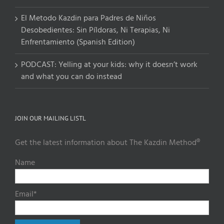
El Metodo Kazdin para Padres de Niños
Desobedientes: Sin Píldoras, Ni Terapias, Ni
Enfrentamiento (Spanish Edition)
PODCAST: Yelling at your kids: why it doesn’t work
and what you can do instead
JOIN OUR MAILING LISTL
Get the latest information about The Kazdin Method®
Name
Email*