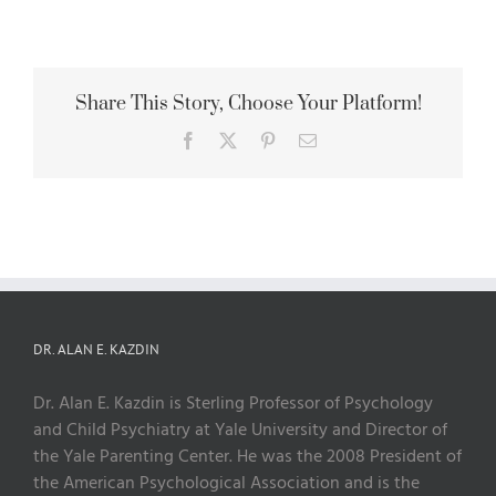
Share This Story, Choose Your Platform!
Facebook
X
Pinterest
Email
DR. ALAN E. KAZDIN
Dr. Alan E. Kazdin is Sterling Professor of Psychology
and Child Psychiatry at Yale University and Director of
the Yale Parenting Center. He was the 2008 President of
the American Psychological Association and is the