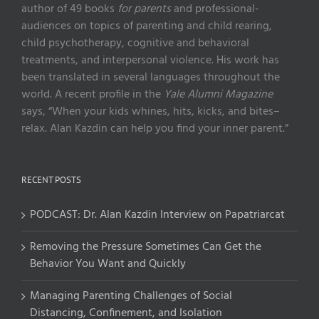
author of 49 books
for parents
and professional-
audiences on topics of parenting and child rearing,
child psychotherapy, cognitive and behavioral
treatments, and interpersonal violence. His work has
been translated in several languages throughout the
world. A recent profile in the
Yale Alumni Magazine
says, “When your kids whines, hits, kicks, and bites–
relax. Alan Kazdin can help you find your inner parent.”
RECENT POSTS
PODCAST: Dr. Alan Kazdin Interview on Papatriarcat
Removing the Pressure Sometimes Can Get the
Behavior You Want and Quickly
Managing Parenting Challenges of Social
Distancing, Confinement, and Isolation