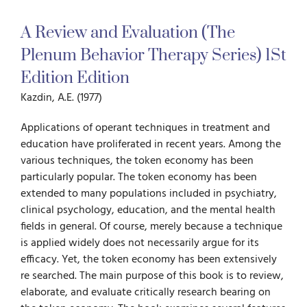
A Review and Evaluation (The
For Parents
Plenum Behavior Therapy Series) 1St
Edition Edition
For Professionals
Kazdin, A.E. (1977)
News
Applications of operant techniques in treatment and
education have proliferated in recent years. Among the
various techniques, the token economy has been
Videos
particu­larly popular. The token economy has been
extended to many populations included in psychiatry,
clinical psychology, education, and the mental health
Books
fields in general. Of course, merely because a technique
is applied widely does not neces­sarily argue for its
efficacy. Yet, the token economy has been extensively
Blog
re­ searched. The main purpose of this book is to review,
elaborate, and evaluate critically research bearing on