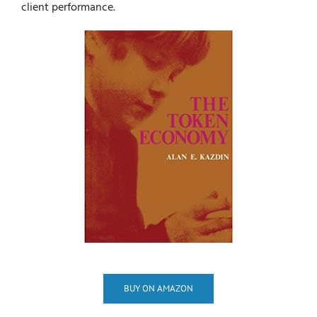
client performance.
BUY ON AMAZON