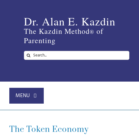
Skip
to
Dr. Alan E. Kazdin
content
The Kazdin Method
of
®
Parenting
Search
for:
MENU
Home
The Token Economy
About