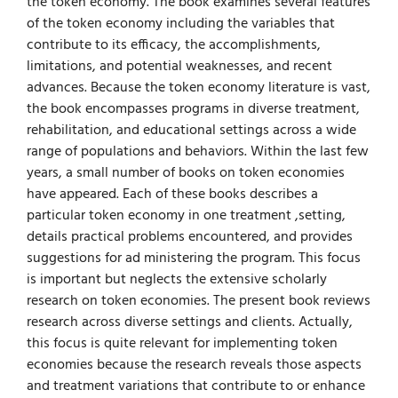
the token economy. The book examines several features
of the token economy including the variables that
contribute to its efficacy, the accomplishments,
limitations, and potential weaknesses, and recent
advances. Because the token economy literature is vast,
the book encompasses programs in diverse treatment,
rehabilitation, and educational settings across a wide
range of populations and behaviors. Within the last few
years, a small number of books on token economies
have appeared. Each of these books describes a
particular token economy in one treatment ,setting,
details practical problems encountered, and provides
suggestions for ad­ ministering the program. This focus
is important but neglects the extensive scholarly
research on token economies. The present book reviews
research across diverse settings and clients. Actually,
this focus is quite relevant for implementing token
economies because the research reveals those aspects
and treatment variations that contribute to or enhance