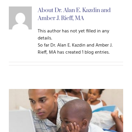
About
Dr. Alan E. Kazdin and
For Parents
Amber J. Rieff, MA
This author has not yet filled in any
For Professionals
details.
So far Dr. Alan E. Kazdin and Amber J.
Rieff, MA has created 1 blog entries.
News
Videos
Books
Blog