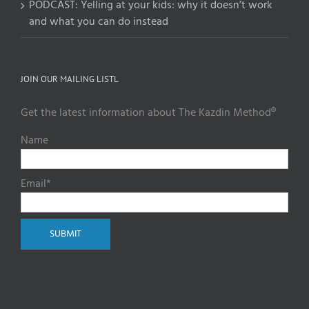
PODCAST: Yelling at your kids: why it doesn’t work
and what you can do instead
JOIN OUR MAILING LISTL
Get the latest information about The Kazdin Method®
Name
Email*