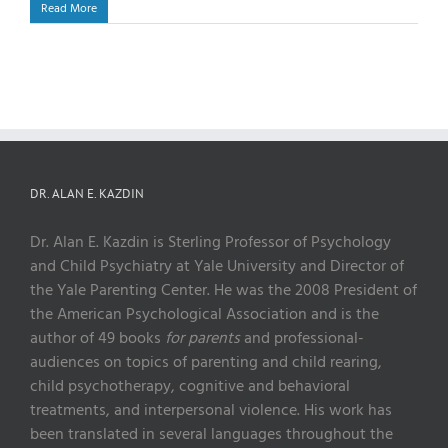
Read More
DR. ALAN E. KAZDIN
Dr. Alan E. Kazdin is Sterling Professor of Psychology
and Child Psychiatry at Yale University and Director of
the Yale Parenting Center. He was the 2008 President of
the American Psychological Association and is the
author of 49 books
for parents
and professional-
audiences on topics of parenting and child rearing,
child psychotherapy, cognitive and behavioral
treatments, and interpersonal violence. His work has
been translated in several languages throughout the