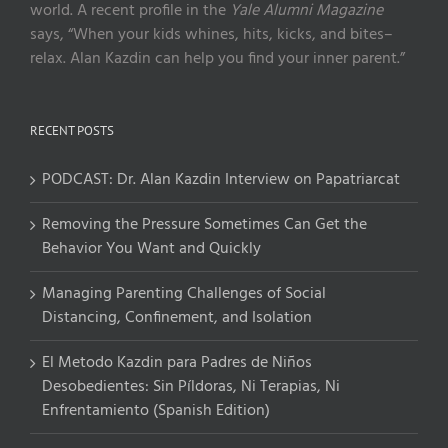
world. A recent profile in the
Yale Alumni Magazine
says, “When your kids whines, hits, kicks, and bites–
relax. Alan Kazdin can help you find your inner parent.”
RECENT POSTS
PODCAST: Dr. Alan Kazdin Interview on Papatriarcat
Removing the Pressure Sometimes Can Get the
Behavior You Want and Quickly
Managing Parenting Challenges of Social
Distancing, Confinement, and Isolation
El Metodo Kazdin para Padres de Niños
Desobedientes: Sin Píldoras, Ni Terapias, Ni
Enfrentamiento (Spanish Edition)