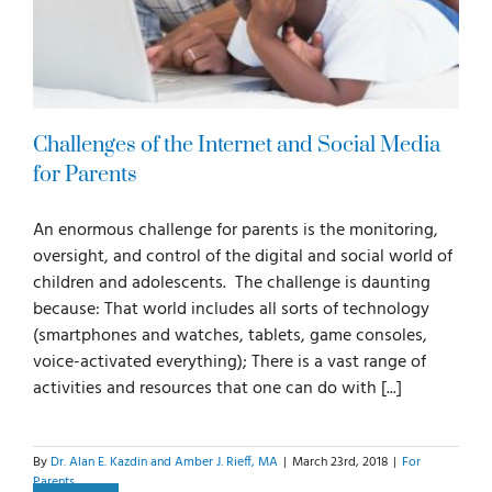
Challenges of the Internet and Social Media
for Parents
An enormous challenge for parents is the monitoring,
oversight, and control of the digital and social world of
children and adolescents. The challenge is daunting
because: That world includes all sorts of technology
(smartphones and watches, tablets, game consoles,
voice-activated everything); There is a vast range of
activities and resources that one can do with [...]
By
Dr. Alan E. Kazdin and Amber J. Rieff, MA
|
March 23rd, 2018
|
For
Parents