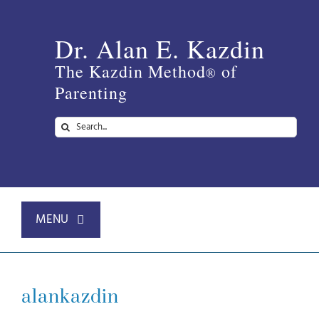
Skip
to
Dr. Alan E. Kazdin
content
The Kazdin Method
of
®
Parenting
Search
for:
MENU
Home
alankazdin
About